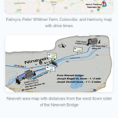
Palmyra, Peter Whitmer Farm, Colesville, and Harmony map
with drive times
Nineveh area map with distances from the west (town side)
of the Nineveh Bridge