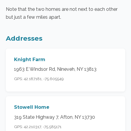
Note that the two homes are not next to each other
but just a few miles apart.
Addresses
Knight Farm
1963 E Windsor Rd, Nineveh, NY 13813
GPS: 42.187181, -75.605549
Stowell Home
319 State Highway 7, Afton, NY 13730
GPS: 42.210317, -75.585171