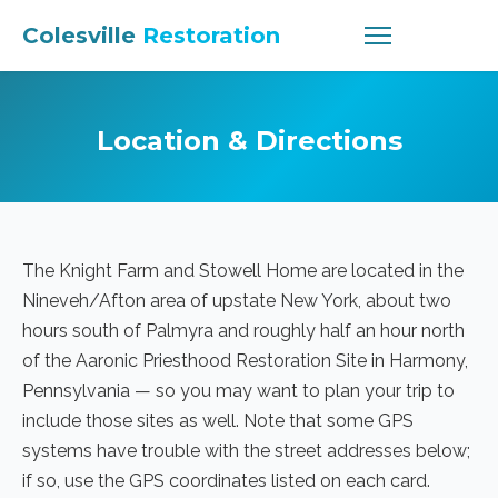
Colesville
Restoration
Location & Directions
The Knight Farm and Stowell Home are located in the
Nineveh/Afton area of upstate New York, about two
hours south of Palmyra and roughly half an hour north
of the Aaronic Priesthood Restoration Site in Harmony,
Pennsylvania — so you may want to plan your trip to
include those sites as well. Note that some GPS
systems have trouble with the street addresses below;
if so, use the GPS coordinates listed on each card.